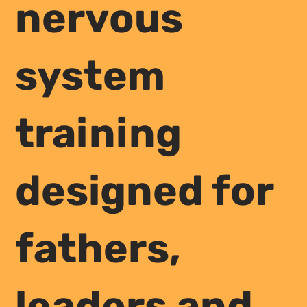
nervous
system
training
designed for
fathers,
leaders and