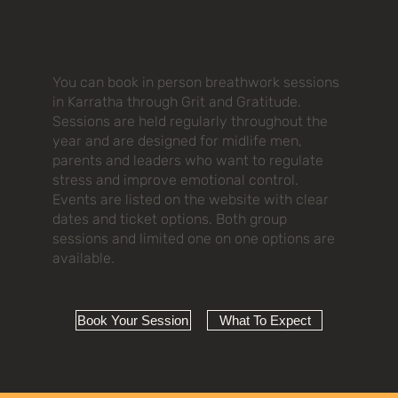
You can book in person breathwork sessions
in Karratha through Grit and Gratitude.
Sessions are held regularly throughout the
year and are designed for midlife men,
parents and leaders who want to regulate
stress and improve emotional control.
Events are listed on the website with clear
dates and ticket options. Both group
sessions and limited one on one options are
available.
Book Your Session
What To Expect