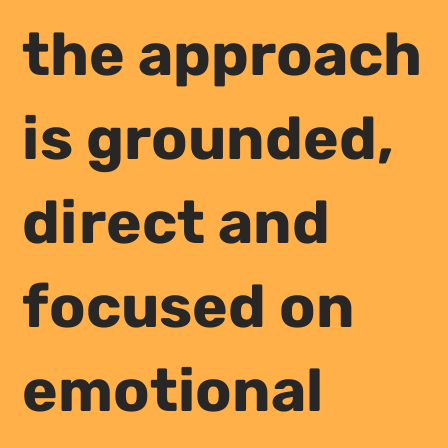
the approach
is grounded,
direct and
focused on
emotional