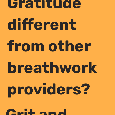
Gratitude
different
from other
breathwork
providers?
Grit and