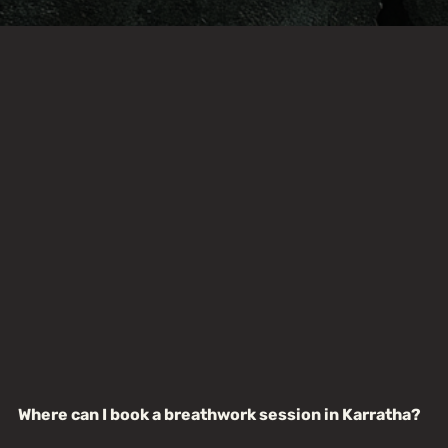
Where can I book a breathwork session in Karratha?