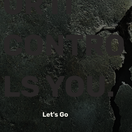
OR IT
CONTRO
LS YOU.
Let's Go