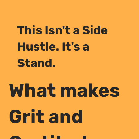
This Isn't a Side
Hustle. It's a
Stand.
What makes
Grit and