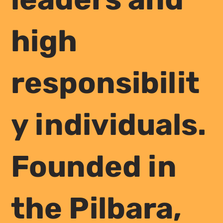
high
responsibilit
y individuals.
Founded in
the Pilbara,