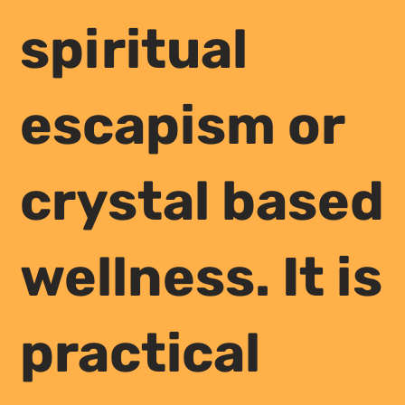
spiritual
escapism or
crystal based
wellness. It is
practical