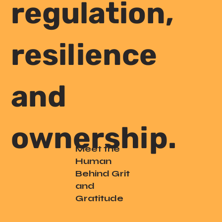
regulation,
resilience
and
ownership.
Meet the
Human
Behind Grit
and
Gratitude