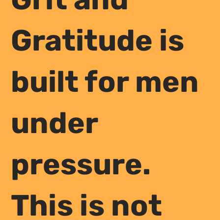
Gratitude is
built for men
under
pressure.
This is not