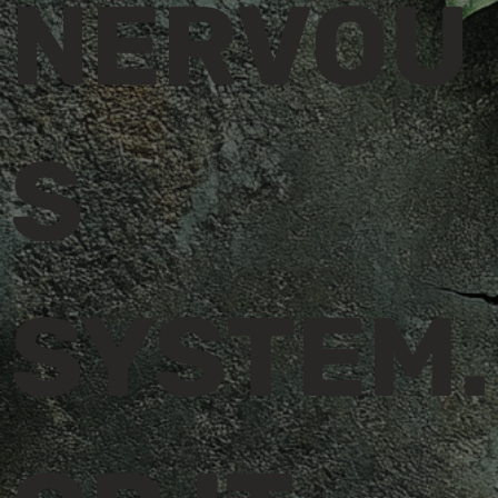
NERVOU
S
SYSTEM.