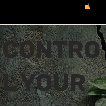
CONTRO
L YOUR