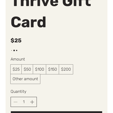
Thrive Gift
Card
$25
Amount
$25
$50
$100
$150
$200
Other amount
Quantity