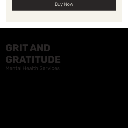
Buy Now
GRIT AND
GRATITUDE
Mental Health Services