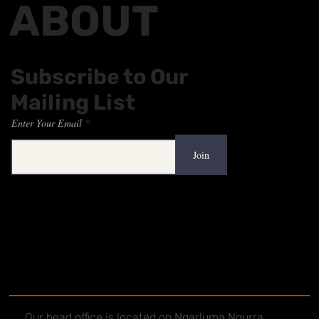
ABOUT
Subscribe to Our
Mailing List
Enter Your Email
Join
Our head office is located on Ngarluma Ngurra