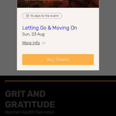
16 days to the event
Letting Go & Moving On
Sun, 23 Aug
More info
Buy Tickets
GRIT AND
GRATITUDE
Mental Health Services