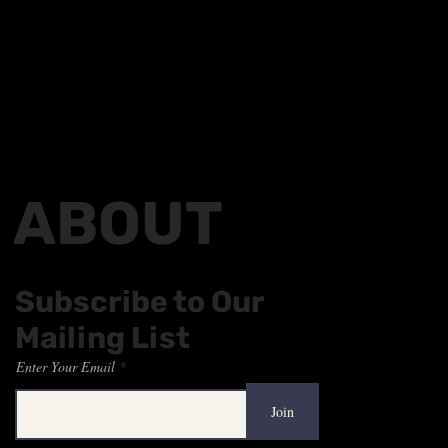
ABOUT
Subscribe to Our
Mailing List
Enter Your Email
Join