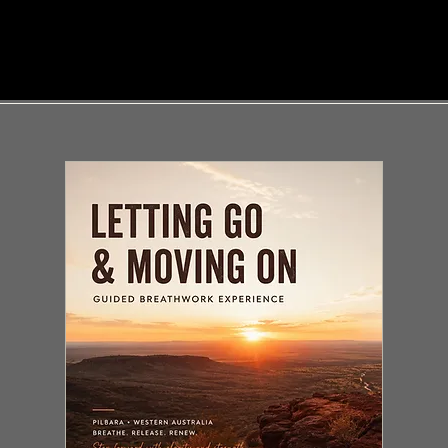
SALE
SALE
SAL