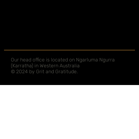
Our head office is located on Ngarluma Ngurra
(Karratha) in Western Australia
© 2024 by Grit and Gratitude.