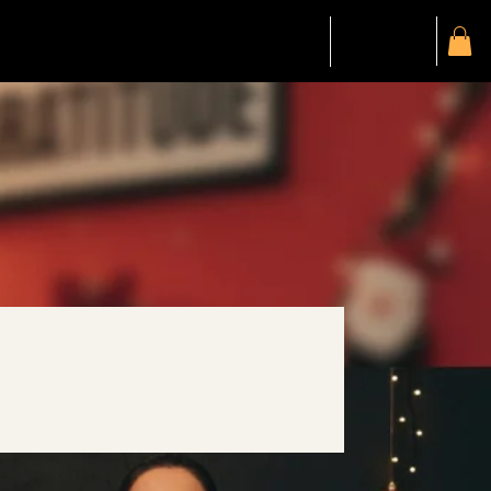
SALE
SALE
Gift Card
Members
My Account