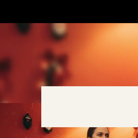
SALE
SALE