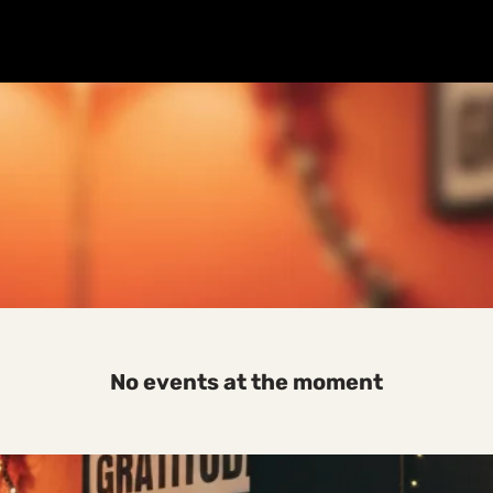
SALE
SALE
Home
About
Breathwork
Events
Workplace
No events at the moment