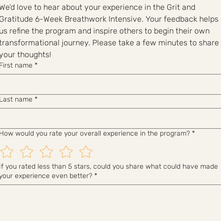
We’d love to hear about your experience in the Grit and 
Gratitude 6-Week Breathwork Intensive. Your feedback helps 
us refine the program and inspire others to begin their own 
transformational journey. Please take a few minutes to share 
your thoughts!
First name
*
Last name
*
How would you rate your overall experience in the program?
*
If you rated less than 5 stars, could you share what could have made
your experience even better?
*