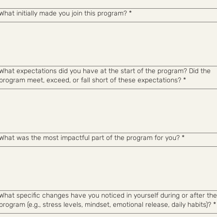
What initially made you join this program?
*
What expectations did you have at the start of the program? Did the
program meet, exceed, or fall short of these expectations?
*
What was the most impactful part of the program for you?
*
What specific changes have you noticed in yourself during or after the
program (e.g., stress levels, mindset, emotional release, daily habits)?
*