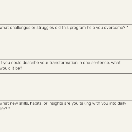
What challenges or struggles did this program help you overcome?
*
If you could describe your transformation in one sentence, what
would it be?
What new skills, habits, or insights are you taking with you into daily
life?
*