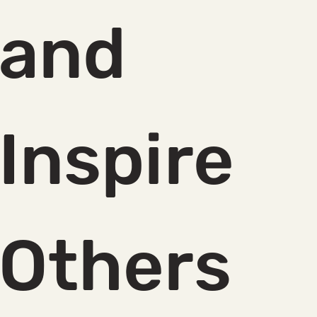
and 
Inspire 
Others