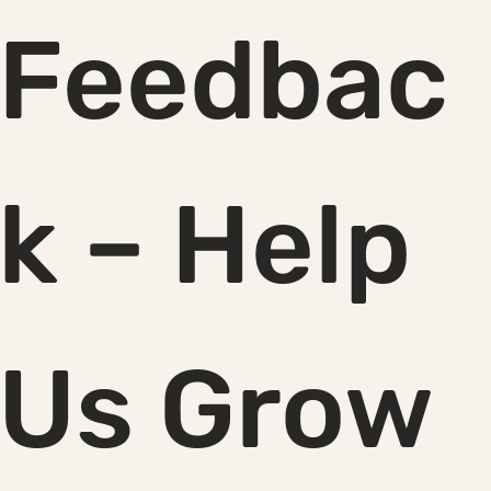
Feedbac
k – Help 
Us Grow 