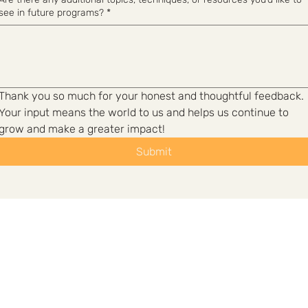
see in future programs?
*
Thank you so much for your honest and thoughtful feedback. 
Your input means the world to us and helps us continue to 
grow and make a greater impact!
Submit