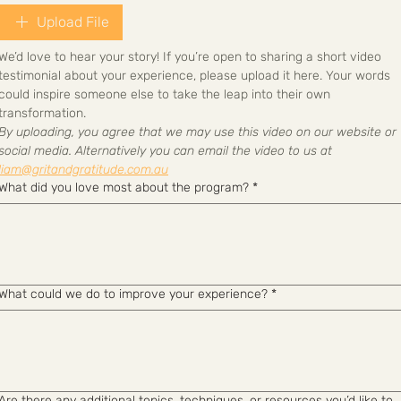
Upload File
We’d love to hear your story! If you’re open to sharing a short video 
testimonial about your experience, please upload it here. Your words 
could inspire someone else to take the leap into their own 
transformation.
By uploading, you agree that we may use this video on our website or 
social media. Alternatively you can email the video to us at 
liam@gritandgratitude.com.au
What did you love most about the program?
*
What could we do to improve your experience?
*
Are there any additional topics, techniques, or resources you’d like to