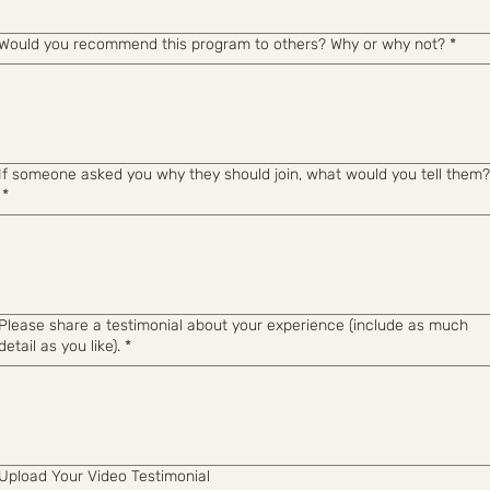
Would you recommend this program to others? Why or why not?
*
If someone asked you why they should join, what would you tell them?
*
Please share a testimonial about your experience (include as much
detail as you like).
*
Upload Your Video Testimonial