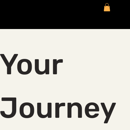
Your 
Journey 