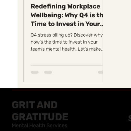
Redefining Workplace
Wellbeing: Why Q4 is the
Time to Invest in Your
Team's Mental Health
Q4 stress piling up? Discover why
now's the time to invest in your
team's mental health. Let's make
wellbeing a priority.
#GritAndGratitude
GRIT AND
GRATITUDE
Mental Health Services