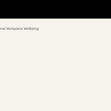
Home
About
Breathwork
Events
Workplace
nal Workplace Wellbeing