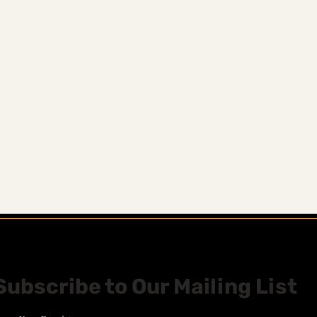
Subscribe to Our Mailing List