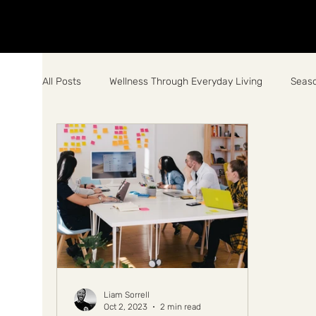
All Posts
Wellness Through Everyday Living
Seaso
Liam Sorrell
Oct 2, 2023
2 min read