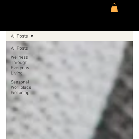
All Posts
All Posts
Wellness
Through
Everyday
Living
Seasonal
Workplace
Wellbeing