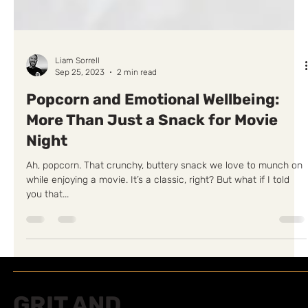
Liam Sorrell
Sep 25, 2023
2 min read
Popcorn and Emotional Wellbeing:
More Than Just a Snack for Movie
Night
Ah, popcorn. That crunchy, buttery snack we love to munch on
while enjoying a movie. It’s a classic, right? But what if I told
you that...