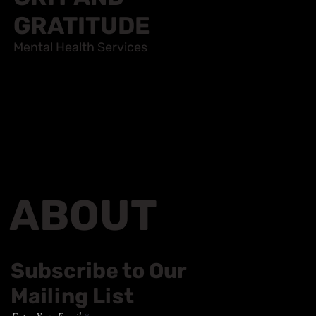
GRIT AND
GRATITUDE
Mental Health Services
ABOUT
Subscribe to Our