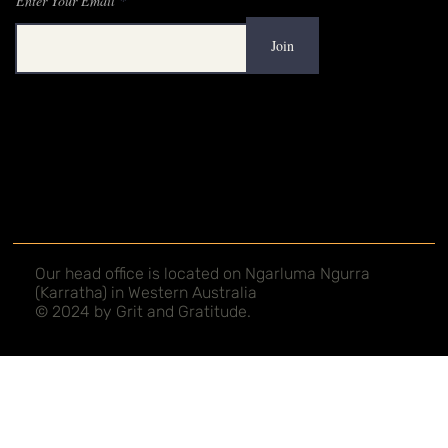
Mailing List
Enter Your Email
Join
Our head office is located on Ngarluma Ngurra
(Karratha) in Western Australia
© 2024 by Grit and Gratitude.