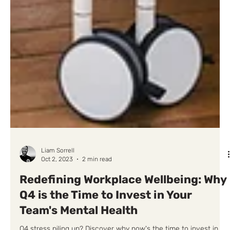
Liam Sorrell
Oct 2, 2023
2 min read
Redefining Workplace Wellbeing: Why
Q4 is the Time to Invest in Your