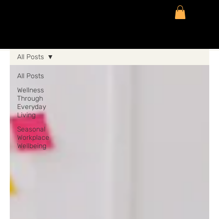
All Posts
All Posts
Wellness
Through
Everyday
Living
Seasonal
Workplace
Wellbeing