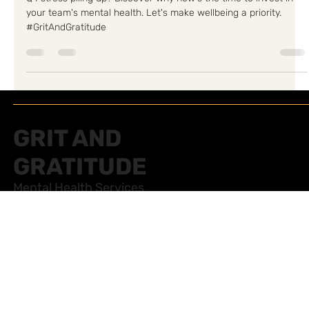
Team's Mental Health
Q4 stress piling up? Discover why now's the time to invest in
your team's mental health. Let's make wellbeing a priority.
#GritAndGratitude
GRIT AND
GRATITUDE
Mental Health Services