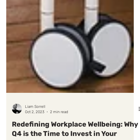
Liam Sorrell
Oct 2, 2023
2 min read
Redefining Workplace Wellbeing: Why