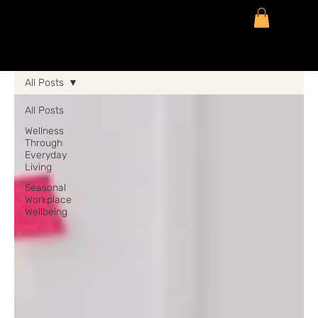
All Posts
All Posts
Wellness
Through
Everyday
Living
Seasonal
Workplace
Wellbeing