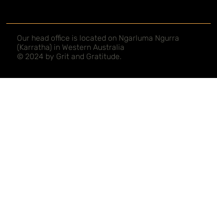
Our head office is located on Ngarluma Ngurra
(Karratha) in Western Australia
© 2024 by Grit and Gratitude.