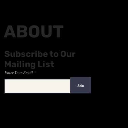
ABOUT
Subscribe to Our
Mailing List
Enter Your Email
Join