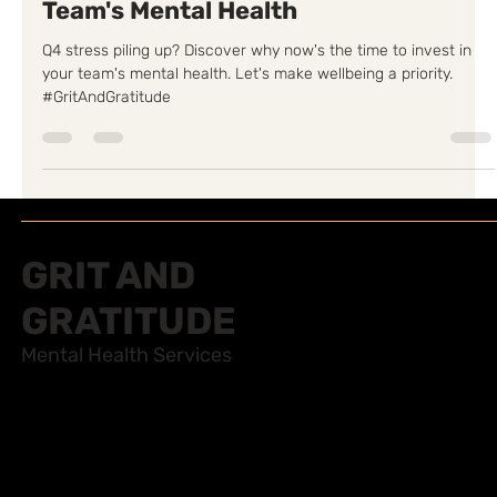
Q4 is the Time to Invest in Your
Team's Mental Health
Q4 stress piling up? Discover why now's the time to invest in
your team's mental health. Let's make wellbeing a priority.
#GritAndGratitude
GRIT AND
GRATITUDE
Mental Health Services