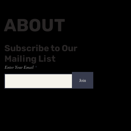
ABOUT
Subscribe to Our
Mailing List
Enter Your Email
Join