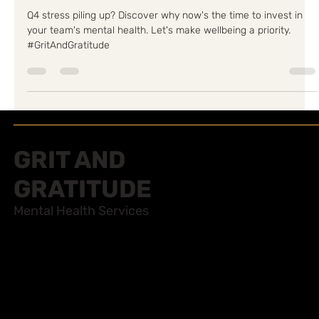
Team's Mental Health
Q4 stress piling up? Discover why now's the time to invest in
your team's mental health. Let's make wellbeing a priority.
#GritAndGratitude
GRIT AND
GRATITUDE
Mental Health Services