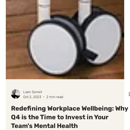
Liam Sorrell
Oct 2, 2023
2 min read
Redefining Workplace Wellbeing: Why
Q4 is the Time to Invest in Your