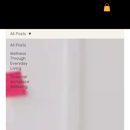
All Posts
All Posts
Wellness
Through
Everyday
Living
Seasonal
Workplace
Wellbeing