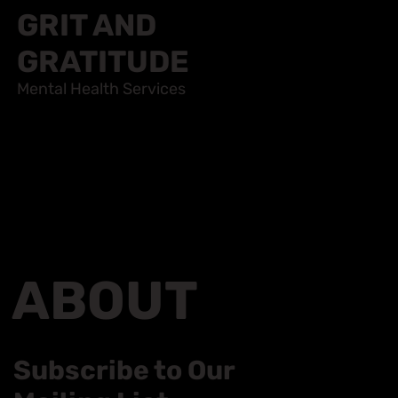
GRIT AND
GRATITUDE
Mental Health Services
ABOUT