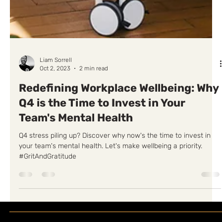
Liam Sorrell
Oct 2, 2023
2 min read
Redefining Workplace Wellbeing: Why
Q4 is the Time to Invest in Your
Team's Mental Health
Q4 stress piling up? Discover why now's the time to invest in
your team's mental health. Let's make wellbeing a priority.
#GritAndGratitude