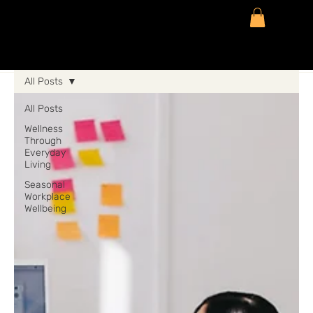
All Posts
All Posts
Wellness
Through
Everyday
Living
Seasonal
Workplace
Wellbeing