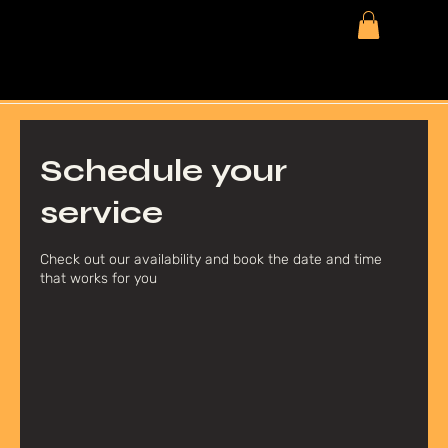
Schedule your
service
Check out our availability and book the date and time
that works for you