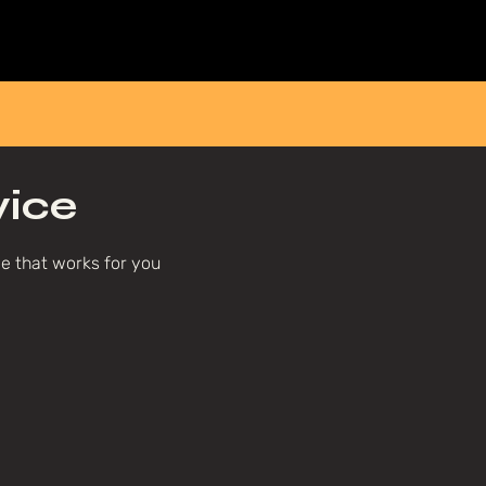
Home
About
Breathwork
Events
Workplace
vice
me that works for you