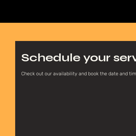
Schedule your ser
Check out our availability and book the date and ti