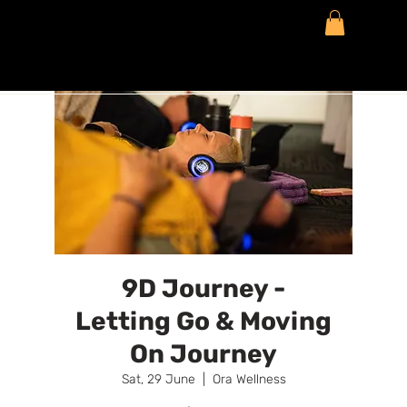
9D Journey -
Letting Go & Moving
On Journey
Sat, 29 June
  |  
Ora Wellness