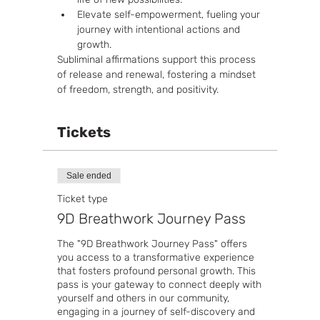
Elevate self-empowerment, fueling your 
journey with intentional actions and 
growth.
Subliminal affirmations support this process 
of release and renewal, fostering a mindset 
of freedom, strength, and positivity.
Tickets
Sale ended
Ticket type
9D Breathwork Journey Pass
The "9D Breathwork Journey Pass" offers 
you access to a transformative experience 
that fosters profound personal growth. This 
pass is your gateway to connect deeply with 
yourself and others in our community, 
engaging in a journey of self-discovery and 