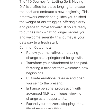
The "9D Journey for Letting Go & Moving 
On," is crafted for those longing to release 
the past and embrace a new beginning. This 
breathwork experience guides you to shed 
the weight of old struggles, offering clarity 
and grace to move forward. If you're ready 
to cut ties with what no longer serves you 
and welcome serenity, this journey is your 
gateway to a fresh start.
Common Outcomes:
Renew your narrative, embracing 
change as a springboard for growth.
Transform your attachment to the past, 
fostering a mindset that welcomes new 
beginnings.
Cultivate emotional release and open 
yourself to the present.
Enhance personal progression with 
advanced NLP techniques, viewing 
change as an opportunity.
Expand your horizons, stepping into a 
life of new possibilities.