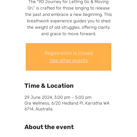
The "9D Journey for Letting Go & Moving
On," is crafted for those longing to release
the past and embrace a new beginning. This
breathwork experience guides you to shed
the weight of old struggles, offering clarity
and grace to move forward.
Registration is closed
See other events
Time & Location
29 June 2024, 3:00 pm – 5:00 pm
Ora Wellness, 6/20 Hedland Pl, Karratha WA
6714, Australia
About the event