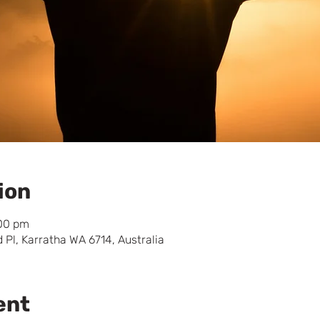
ion
:00 pm
 Pl, Karratha WA 6714, Australia
ent