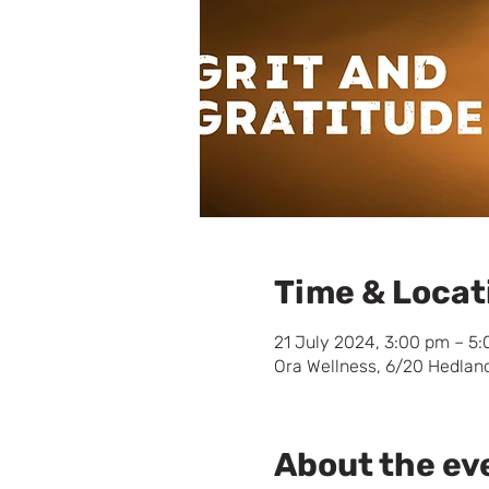
Time & Locat
21 July 2024, 3:00 pm – 5
Ora Wellness, 6/20 Hedland
About the ev