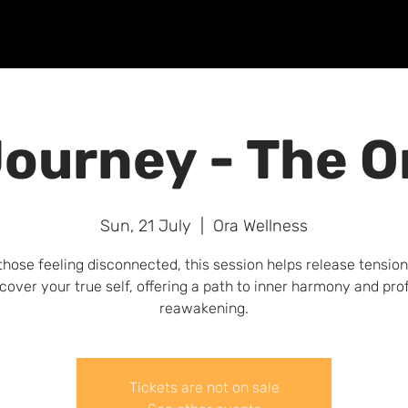
Home
About
Breathwork
Events
Workplace
ourney - The O
Sun, 21 July
  |  
Ora Wellness
those feeling disconnected, this session helps release tensio
cover your true self, offering a path to inner harmony and pr
reawakening.
Tickets are not on sale