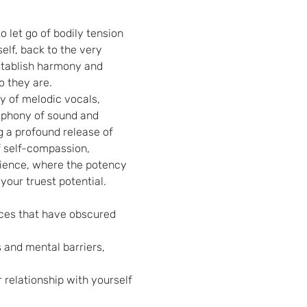
 let go of bodily tension 
elf, back to the very 
establish harmony and 
o they are.
y of melodic vocals, 
mphony of sound and 
g a profound release of 
f self-compassion, 
rience, where the potency 
 your truest potential.
nces that have obscured 
 and mental barriers, 