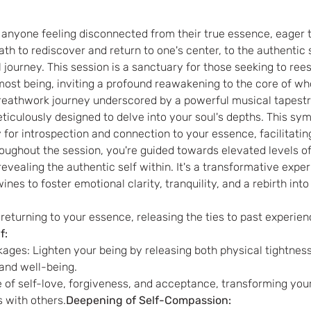
r anyone feeling disconnected from their true essence, eager to
ath to rediscover and return to one's center, to the authentic s
 journey. This session is a sanctuary for those seeking to re
most being, inviting a profound reawakening to the core of wh
breathwork journey underscored by a powerful musical tapestr
ticulously designed to delve into your soul's depths. This sy
for introspection and connection to your essence, facilitatin
oughout the session, you're guided towards elevated levels o
evealing the authentic self within. It's a transformative expe
nes to foster emotional clarity, tranquility, and a rebirth into
returning to your essence, releasing the ties to past experie
f: 
ages: Lighten your being by releasing both physical tightness
 and well-being.
 with others.
Deepening of Self-Compassion: