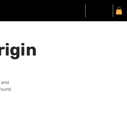
Gift Card
Members
My Account
rigin
n and
ofound