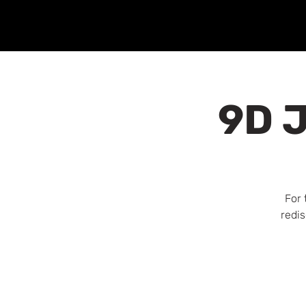
9D J
For 
redis