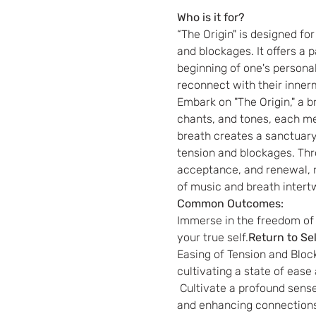
Who is it for?
“The Origin" is designed fo
and blockages. It offers a p
beginning of one's personal
reconnect with their inner
Embark on "The Origin," a 
chants, and tones, each me
breath creates a sanctuary 
tension and blockages. Thr
acceptance, and renewal, r
of music and breath intertwi
Common Outcomes:
Immerse in the freedom of 
your true self.
Return to Sel
Easing of Tension and Block
cultivating a state of ease
 Cultivate a profound sense of self-love, forgiveness, and acceptance, transforming your relationship with yourself 
and enhancing connections