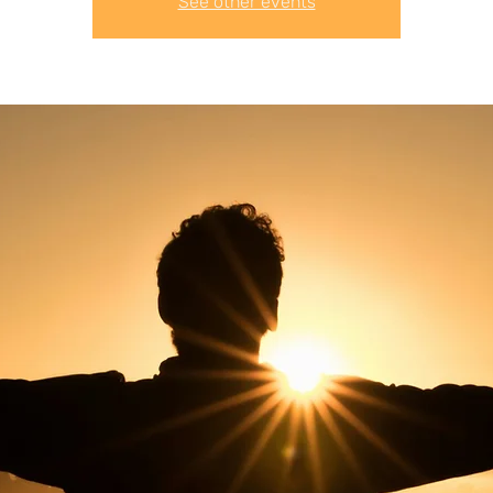
See other events