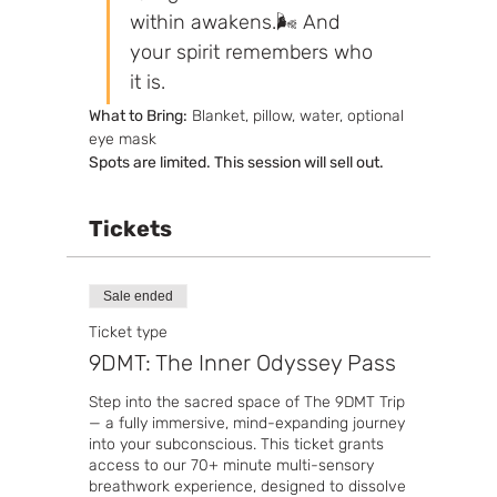
within awakens.🌬️ And 
your spirit remembers who 
it is.
What to Bring:
 Blanket, pillow, water, optional 
eye mask
Spots are limited. This session will sell out.
Tickets
Sale ended
Ticket type
9DMT: The Inner Odyssey Pass
Step into the sacred space of The 9DMT Trip 
— a fully immersive, mind-expanding journey 
into your subconscious. This ticket grants 
access to our 70+ minute multi-sensory 
breathwork experience, designed to dissolve 