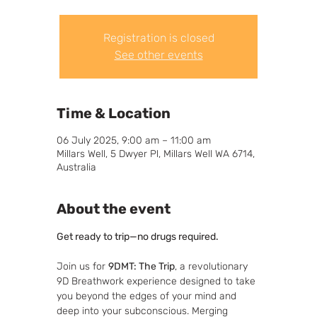
Registration is closed
See other events
Time & Location
06 July 2025, 9:00 am – 11:00 am
Millars Well, 5 Dwyer Pl, Millars Well WA 6714,
Australia
About the event
Get ready to trip—no drugs required.
Join us for 
9DMT: The Trip
, a revolutionary 
9D Breathwork experience designed to take 
you beyond the edges of your mind and 
deep into your subconscious. Merging 