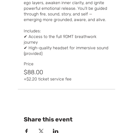
ego layers, awaken inner clarity, and ignite 
powerful emotional release. You'll be guided 
through fire, sound, story, and self — 
emerging more grounded, aware, and alive.

Includes:

✔ Access to the full 9DMT breathwork 
journey

✔ High-quality headset for immersive sound 
(provided)
Price
$88.00
+$2.20 ticket service fee
Share this event