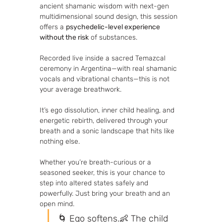
ancient shamanic wisdom with next-gen 
multidimensional sound design, this session 
offers a 
psychedelic-level experience 
without the risk
 of substances.
Recorded live inside a sacred Temazcal 
ceremony in Argentina—with real shamanic 
vocals and vibrational chants—this is not 
your average breathwork. 
It’s ego dissolution, inner child healing, and 
energetic rebirth, delivered through your 
breath and a sonic landscape that hits like 
nothing else.
Whether you’re breath-curious or a 
seasoned seeker, this is your chance to 
step into altered states safely and 
powerfully. Just bring your breath and an 
open mind.
🌀 Ego softens.👶 The child 