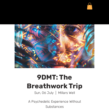
9DMT: The
Breathwork Trip
Sun, 06 July
  |  
Millars Well
A Psychedelic Experience Without
Substances