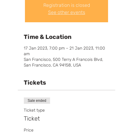
Registration is closed
See other events
Time & Location
17 Jan 2023, 7:00 pm – 21 Jan 2023, 11:00
am
San Francisco, 500 Terry A Francois Blvd,
San Francisco, CA 94158, USA
Tickets
Sale ended
Ticket type
Ticket
Price