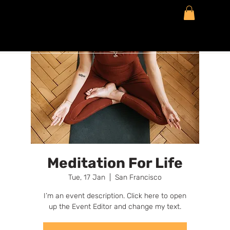
Meditation For Life
Tue, 17 Jan
  |  
San Francisco
I’m an event description. Click here to open
up the Event Editor and change my text.