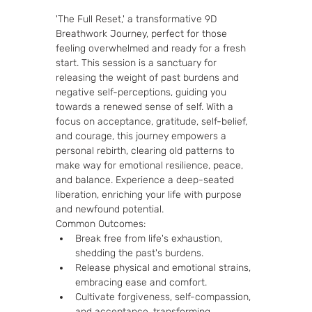
'The Full Reset,' a transformative 9D 
Breathwork Journey, perfect for those 
feeling overwhelmed and ready for a fresh 
start. This session is a sanctuary for 
releasing the weight of past burdens and 
negative self-perceptions, guiding you 
towards a renewed sense of self. With a 
focus on acceptance, gratitude, self-belief, 
and courage, this journey empowers a 
personal rebirth, clearing old patterns to 
make way for emotional resilience, peace, 
and balance. Experience a deep-seated 
liberation, enriching your life with purpose 
and newfound potential.
Common Outcomes:
Break free from life's exhaustion, 
shedding the past's burdens.
Release physical and emotional strains, 
embracing ease and comfort.
Cultivate forgiveness, self-compassion, 
and acceptance, transforming 