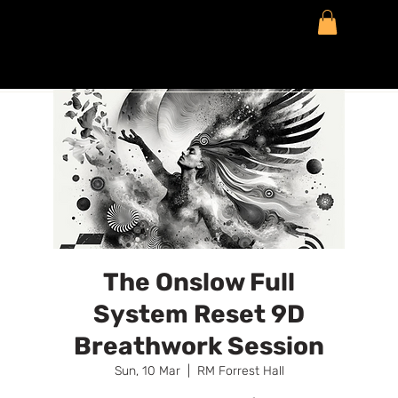
The Onslow Full
System Reset 9D
Breathwork Session
Sun, 10 Mar
  |  
RM Forrest Hall