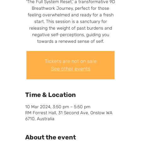
'The Full System Reset,' a transformative 9D
Breathwork Journey, perfect for those
feeling overwhelmed and ready for a fresh
start. This session is a sanctuary for
releasing the weight of past burdens and
negative self-perceptions, guiding you
towards a renewed sense of self.
Tickets are not on sale
See other events
Time & Location
10 Mar 2024, 3:50 pm – 5:50 pm
RM Forrest Hall, 31 Second Ave, Onslow WA
6710, Australia
About the event