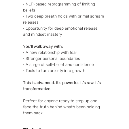
• NLP-based reprogramming of limiting 
beliefs
• Two deep breath holds with primal scream 
releases
• Opportunity for deep emotional release 
and mindset mastery
Y
ou’ll walk away with:
• A new relationship with fear
• Stronger personal boundaries
• A surge of self-belief and confidence
• Tools to turn anxiety into growth
This is advanced. It’s powerful. It’s raw. It’s 
transformative.
Perfect for anyone ready to step up and 
face the truth behind what’s been holding 
them back.