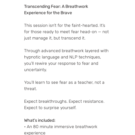
Transcending Fear: A Breathwork 
Experience for the Brave
This session isn’t for the faint-hearted. It’s 
for those ready to meet fear head-on — not 
just manage it, but transcend it.
Through advanced breathwork layered with 
hypnotic language and NLP techniques, 
you’ll rewire your response to fear and 
uncertainty. 
You’ll learn to see fear as a teacher, not a 
threat. 
Expect breakthroughs. Expect resistance. 
Expect to surprise yourself.
What’s included:
• An 80 minute immersive breathwork 
experience