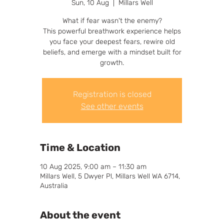
Sun, 10 Aug
  |  
Millars Well
What if fear wasn't the enemy?
This powerful breathwork experience helps
you face your deepest fears, rewire old
beliefs, and emerge with a mindset built for
growth.
Registration is closed
See other events
Time & Location
10 Aug 2025, 9:00 am – 11:30 am
Millars Well, 5 Dwyer Pl, Millars Well WA 6714,
Australia
About the event