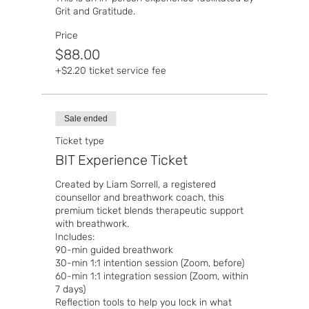
Grit and Gratitude. 
Price
$88.00
+$2.20 ticket service fee
Sale ended
Ticket type
BIT Experience Ticket
Created by Liam Sorrell, a registered 
counsellor and breathwork coach, this 
premium ticket blends therapeutic support 
with breathwork.

Includes:

90-min guided breathwork

30-min 1:1 intention session (Zoom, before)

60-min 1:1 integration session (Zoom, within 
7 days)

Reflection tools to help you lock in what 