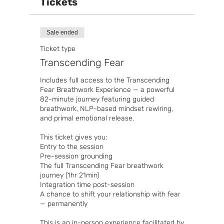
Tickets
Sale ended
Ticket type
Transcending Fear
Includes full access to the Transcending 
Fear Breathwork Experience — a powerful 
82-minute journey featuring guided 
breathwork, NLP-based mindset rewiring, 
and primal emotional release.

This ticket gives you:

Entry to the session

Pre-session grounding

The full Transcending Fear breathwork 
journey (1hr 21min)

Integration time post-session

A chance to shift your relationship with fear 
— permanently

This is an in-person experience facilitated by 