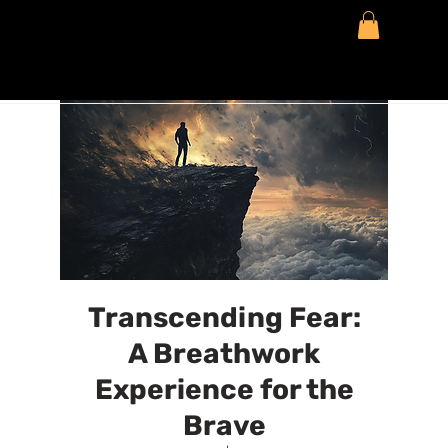
Transcending Fear:
A Breathwork
Experience for the
Brave