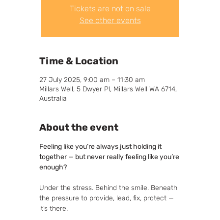
Tickets are not on sale
See other events
Time & Location
27 July 2025, 9:00 am – 11:30 am
Millars Well, 5 Dwyer Pl, Millars Well WA 6714,
Australia
About the event
Feeling like you’re always just holding it 
together — but never really feeling like you’re 
enough?
Under the stress. Behind the smile. Beneath 
the pressure to provide, lead, fix, protect — 
it’s there.