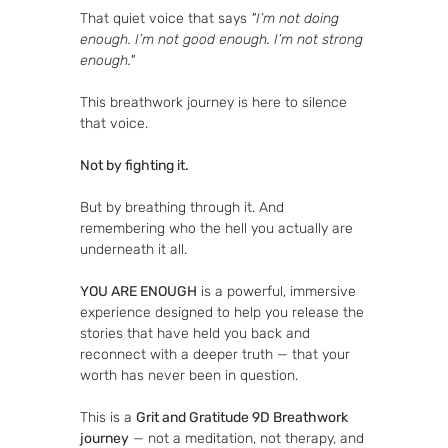
That quiet voice that says 
"I’m not doing 
enough. I’m not good enough. I’m not strong 
enough."
This breathwork journey is here to silence 
that voice.
Not by fighting it.
But by breathing through it. And 
remembering who the hell you actually are 
underneath it all.
YOU ARE ENOUGH
 is a powerful, immersive 
experience designed to help you release the 
stories that have held you back and 
reconnect with a deeper truth — that your 
worth has never been in question.
This is a 
Grit and Gratitude 9D Breathwork 
journey
 — not a meditation, not therapy, and 