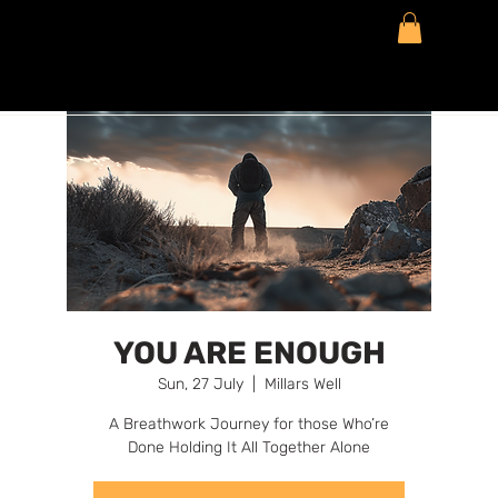
YOU ARE ENOUGH
Sun, 27 July
  |  
Millars Well
A Breathwork Journey for those Who’re
Done Holding It All Together Alone