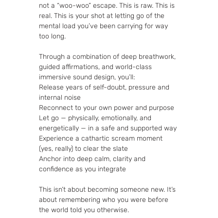
not a “woo-woo” escape. This is raw. This is 
real. This is your shot at letting go of the 
mental load you’ve been carrying for way 
too long.
Through a combination of deep breathwork, 
guided affirmations, and world-class 
immersive sound design, you’ll:
Release years of self-doubt, pressure and 
internal noise
Reconnect to your own power and purpose
Let go — physically, emotionally, and 
energetically — in a safe and supported way
Experience a cathartic scream moment 
(yes, really) to clear the slate
Anchor into deep calm, clarity and 
confidence as you integrate
This isn’t about becoming someone new. It’s 
about remembering who you were before 
the world told you otherwise.