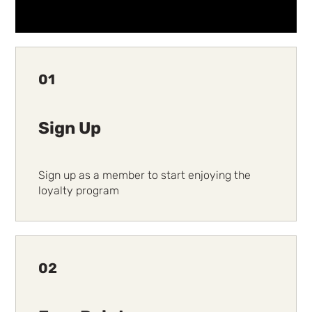
01
Sign Up
Sign up as a member to start enjoying the
loyalty program
02