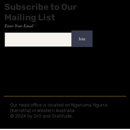
Subscribe to Our
Mailing List
Enter Your Email
Join
Our head office is located on Ngarluma Ngurra
(Karratha) in Western Australia
© 2024 by Grit and Gratitude.