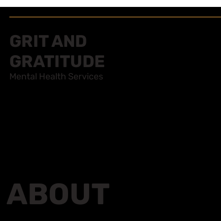
GRIT AND
GRATITUDE
Mental Health Services
ABOUT