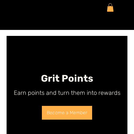
Grit Points
Earn points and turn them into rewards
Become a Member