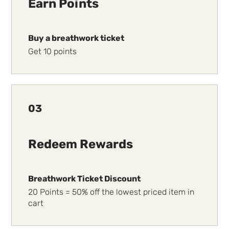
Earn Points
Buy a breathwork ticket
Get 10 points
03
Redeem Rewards
Breathwork Ticket Discount
20 Points = 50% off the lowest priced item in
cart