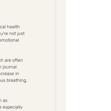
cal health 
're not just 
 emotional 
ch are often 
 journal 
crease in 
us breathing, 
h as 
 especially 