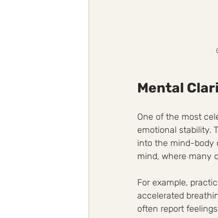
Mental Clar
One of the most celeb
emotional stability.
into the mind-body 
mind, where many of
For example, practic
accelerated breathin
often report feelings