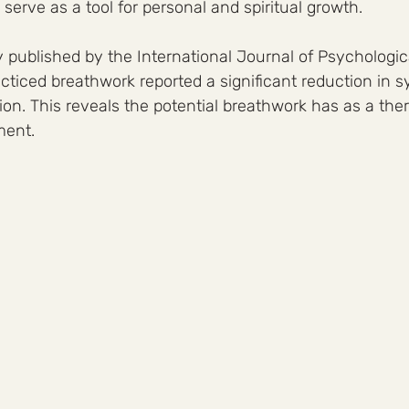
serve as a tool for personal and spiritual growth.
 published by the International Journal of Psychologica
cticed breathwork reported a significant reduction in 
on. This reveals the potential breathwork has as a thera
ment.