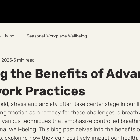
Home
About
Breathwork
Events
Workplace
 Living
Seasonal Workplace Wellbeing
, 2025
5 min read
g the Benefits of Adv
ork Practices
rld, stress and anxiety often take center stage in our l
ning traction as a remedy for these challenges is breath
 various techniques that emphasize controlled breath
al well-being. This blog post delves into the benefits 
, exploring how they can positively impact our health.