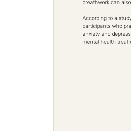
breathwork can also 
According to a study
participants who pra
anxiety and depressi
mental health treat