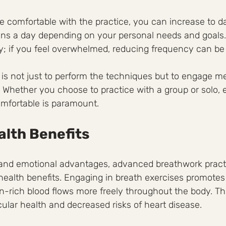
comfortable with the practice, you can increase to dai
ns a day depending on your personal needs and goals. I
dy; if you feel overwhelmed, reducing frequency can be 
is not just to perform the techniques but to engage me
 Whether you choose to practice with a group or solo, 
omfortable is paramount.
alth Benefits
nd emotional advantages, advanced breathwork practi
ealth benefits. Engaging in breath exercises promotes 
n-rich blood flows more freely throughout the body. Thi
ular health and decreased risks of heart disease.