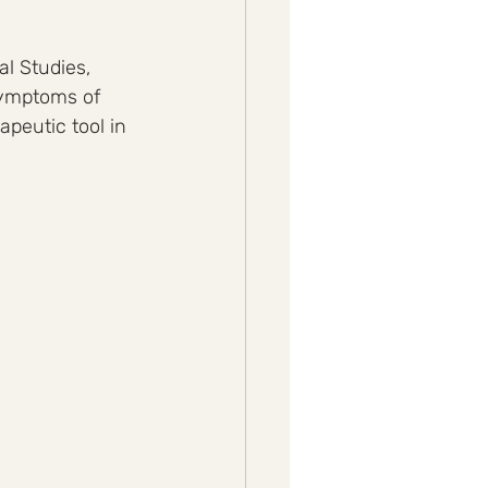
l Studies, 
symptoms of 
peutic tool in 