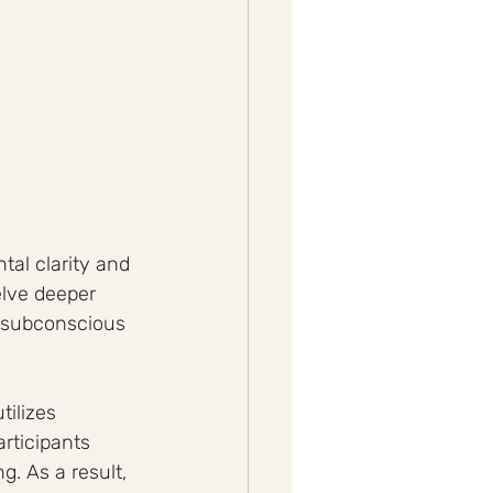
tal clarity and 
elve deeper 
r subconscious 
ilizes 
rticipants 
g. As a result, 