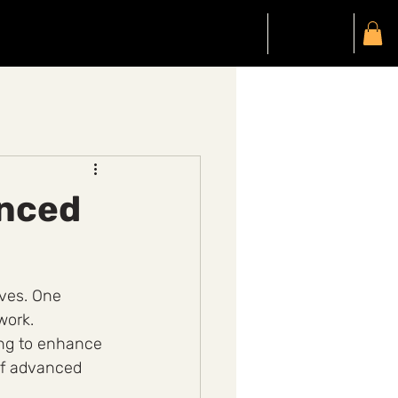
Gift Card
Members
My Account
anced
ives. One 
work. 
ing to enhance 
of advanced 