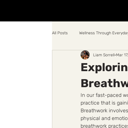
All Posts
Wellness Through Everyday
Liam Sorrell
Mar 17
Explorin
Breathw
In our fast-paced wo
practice that is gai
Breathwork involves
physical and emotion
breathwork practices