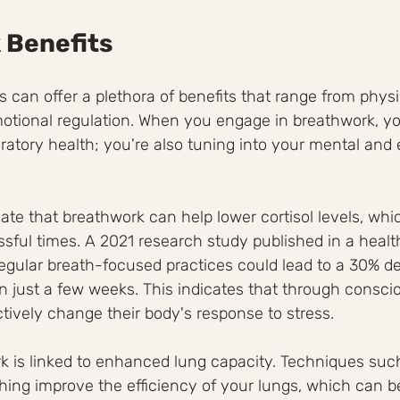
 Benefits
 can offer a plethora of benefits that range from physi
tional regulation. When you engage in breathwork, you
ratory health; you're also tuning into your mental and
ate that breathwork can help lower cortisol levels, whi
ssful times. A 2021 research study published in a health
egular breath-focused practices could lead to a 30% de
n just a few weeks. This indicates that through conscio
ctively change their body's response to stress.
k is linked to enhanced lung capacity. Techniques suc
ing improve the efficiency of your lungs, which can be