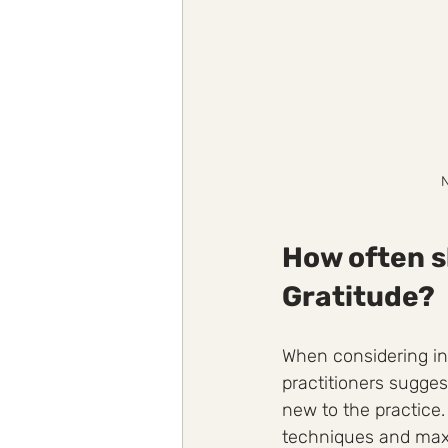
N
How often s
Gratitude?
When considering in
practitioners sugges
new to the practice
techniques and maxi