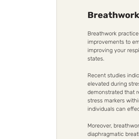
Breathwork
Breathwork practices
improvements to emo
improving your respi
states. 
Recent studies indic
elevated during stre
demonstrated that r
stress markers withi
individuals can effe
Moreover, breathwor
diaphragmatic breath