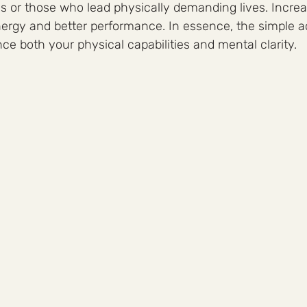
tes or those who lead physically demanding lives. Incr
rgy and better performance. In essence, the simple ac
e both your physical capabilities and mental clarity.