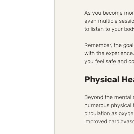
As you become more 
even multiple sessio
to listen to your bo
Remember, the goal 
with the experience.
you feel safe and c
Physical He
Beyond the mental a
numerous physical h
circulation as oxyge
improved cardiovasc