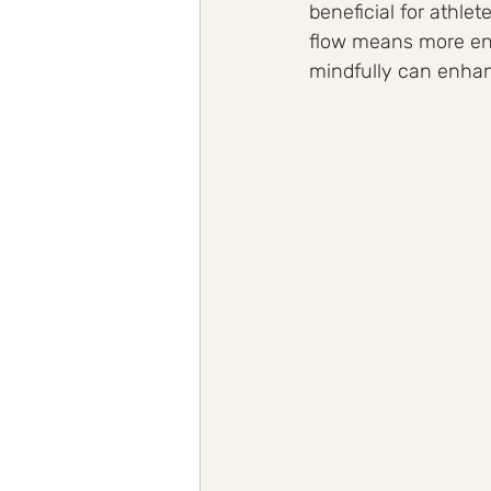
beneficial for athle
flow means more ene
mindfully can enhanc