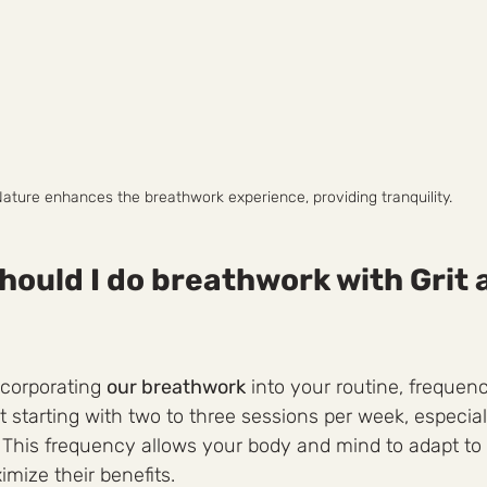
ature enhances the breathwork experience, providing tranquility.
hould I do breathwork with Grit 
corporating 
our breathwork
 into your routine, frequenc
t starting with two to three sessions per week, especiall
. This frequency allows your body and mind to adapt to
mize their benefits.