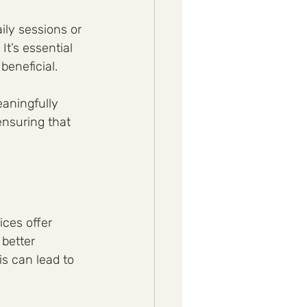
ly sessions or 
t’s essential 
beneficial. 
aningfully 
ensuring that 
ces offer 
better 
s can lead to 