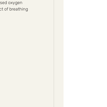
eased oxygen 
t of breathing 