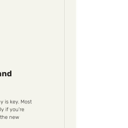
and 
y is key. Most 
y if you're 
 the new 