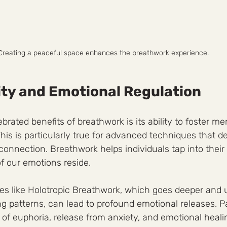
Creating a peaceful space enhances the breathwork experience.
ity and Emotional Regulation
rated benefits of breathwork is its ability to foster men
 This is particularly true for advanced techniques that d
connection. Breathwork helps individuals tap into thei
 our emotions reside.
es like Holotropic Breathwork, which goes deeper and ut
g patterns, can lead to profound emotional releases. Pa
 of euphoria, release from anxiety, and emotional healin