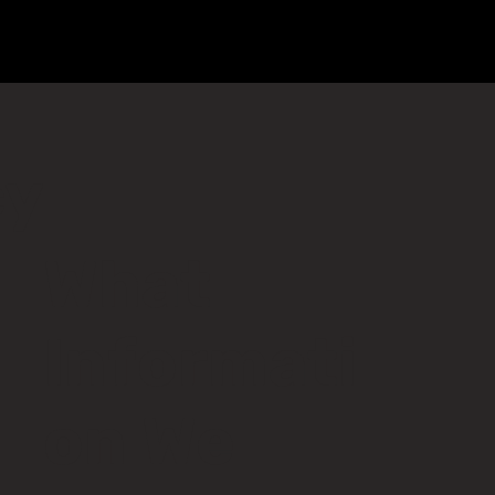
Home
About
Breathwork
Events
Workplace
cy
What
Informati
on We