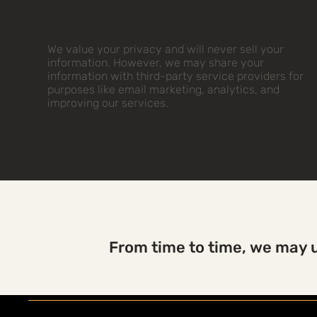
on With
We value your privacy and will never sell your
information. However, we may share your
information with third-party service providers for
purposes like email marketing, analytics, and
improving our services.
From time to time, we may u