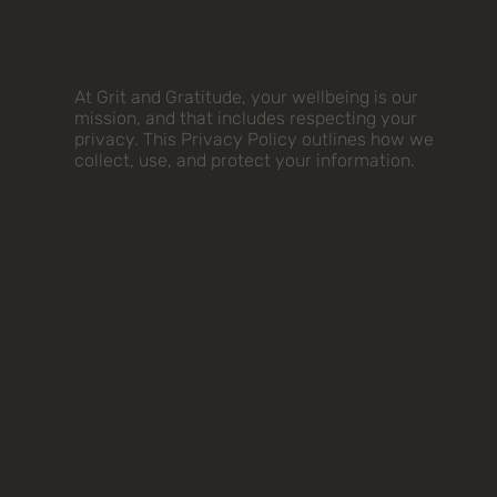
to Us
At Grit and Gratitude, your wellbeing is our
mission, and that includes respecting your
privacy. This Privacy Policy outlines how we
collect, use, and protect your information.
Who We
Share
Informati