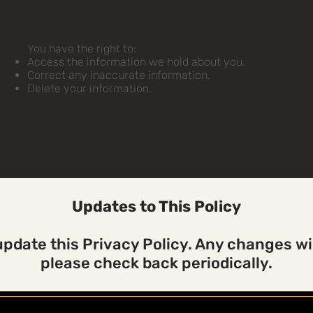
Choices
You have the right to:
Access the information we hold about you.
Correct any inaccurate information.
Delete your information.
Updates to This Policy
pdate this Privacy Policy. Any changes wil
please check back periodically.