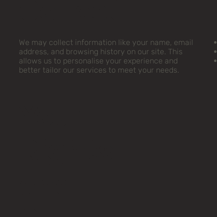
Collect
We may collect information like your name, email
address, and browsing history on our site. This
allows us to personalise your experience and
better tailor our services to meet your needs.
Your
Rights
and