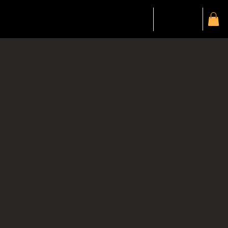
Gift Card
Members
My Account
How We
Use Your
Informati