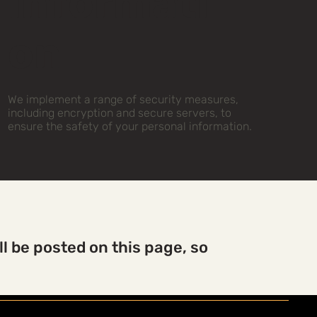
Informati
on
We implement a range of security measures,
including encryption and secure servers, to
ensure the safety of your personal information.
l be posted on this page, so