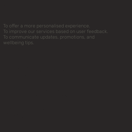
on
To offer a more personalised experience.
To improve our services based on user feedback.
To communicate updates, promotions, and
wellbeing tips.
How We
Protect
Your