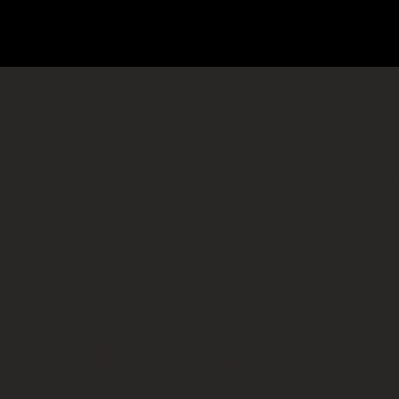
Privacy Poli
Your
Privacy
Matters