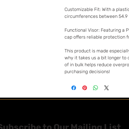
Customizable Fit: With a plastic
circumferences between 54.9
Functional Visor: Featuring a 
cap offers reliable protection 
This product is made especially
why it takes us a bit longer to
of in bulk helps reduce overpr
purchasing decisions!
Subscribe to Our Mailing List