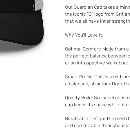
Our Guardian Cap takes a minim
the iconic "G" logo from Grit an
that we all have inner strengt
Why You'll Love It:
Optimal Comfort: Made from a b
the perfect balance between co
or an introspective walkabout.
Smart Profile: This is a mid-pr
a balanced, structured look that
Quality Build: Six-panel constr
cap keeps its shape while offer
Breathable Design: The mesh ba
and comfortable throughout yo