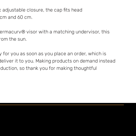
 adjustable closure, the cap fits head 
 cm and 60 cm.
Permacurv® visor with a matching undervisor, this 
from the sun.
 for you as soon as you place an order, which is 
 deliver it to you. Making products on demand instead 
oduction, so thank you for making thoughtful 