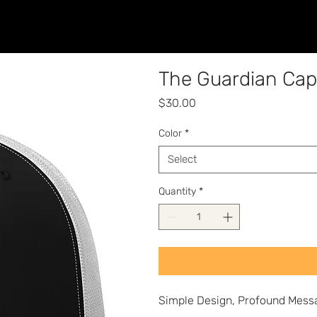
Home
About
Breathwork
Events
Workplace
The Guardian Cap
Price
$30.00
Color
*
Select
Quantity
*
Simple Design, Profound Mess