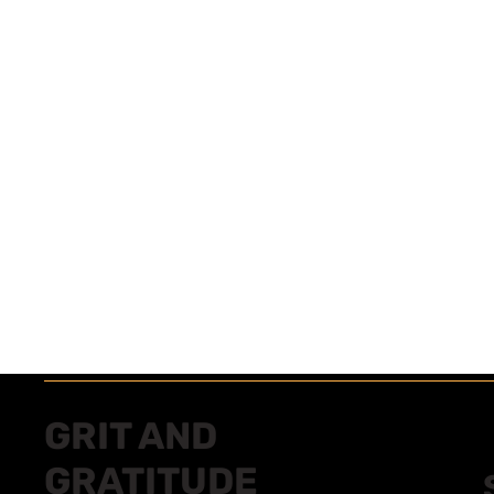
GRIT AND
GRATITUDE