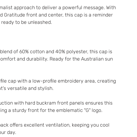
alist approach to deliver a powerful message. With 
d Gratitude front and center, this cap is a reminder 
h ready to be unleashed.
lend of 60% cotton and 40% polyester, this cap is 
mfort and durability. Ready for the Australian sun 
ofile cap with a low-profile embroidery area, creating 
's versatile and stylish.
uction with hard buckram front panels ensures this 
ing a sturdy front for the emblematic "G" logo.
ck offers excellent ventilation, keeping you cool 
ur day.